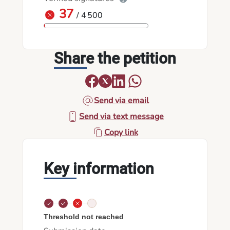
37
/ 4 500
Share the petition
Send via email
Send via text message
Copy link
Key information
Threshold not reached