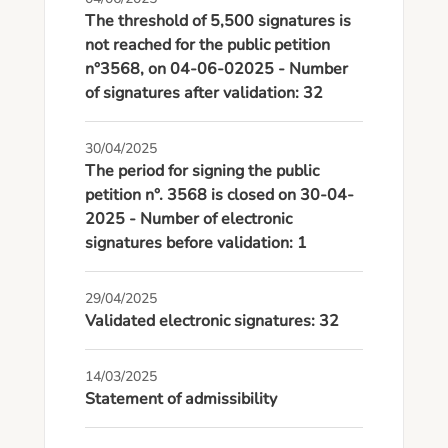
The threshold of 5,500 signatures is
not reached for the public petition
n°3568, on 04-06-02025 - Number
of signatures after validation: 32
30/04/2025
The period for signing the public
petition n°. 3568 is closed on 30-04-
2025 - Number of electronic
signatures before validation: 1
29/04/2025
Validated electronic signatures: 32
14/03/2025
Statement of admissibility