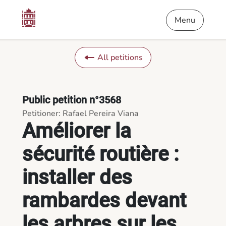
Content
Menu
Footer
Améliorer la sécurité routière : installer des rambardes devant
Menu
All petitions
Public petition n°3568
Petitioner: Rafael Pereira Viana
Améliorer la
sécurité routière :
installer des
rambardes devant
les arbres sur les