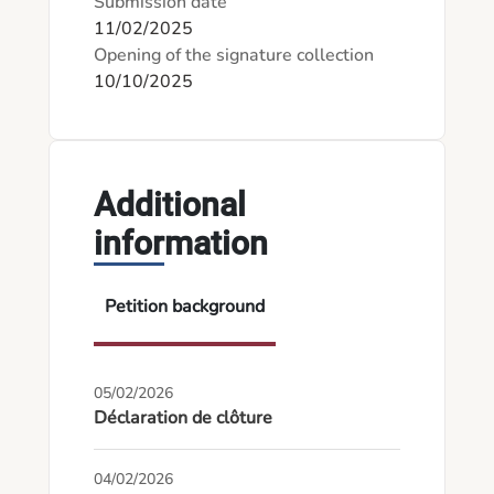
Submission date
11/02/2025
Opening of the signature collection
10/10/2025
Additional
information
Petition background
05/02/2026
Déclaration de clôture
04/02/2026