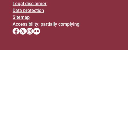
Legal disclaimer
Data protection
Sitemap
Accessibility: partially complying