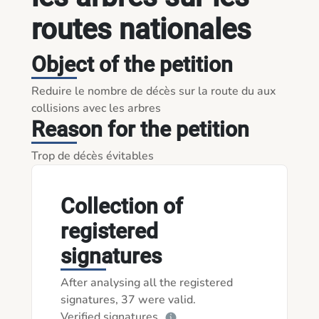
routes nationales
Object of the petition
Reduire le nombre de décès sur la route du aux 
collisions avec les arbres
Reason for the petition
Trop de décès évitables 
Collection of
registered
signatures
After analysing all the registered
signatures, 37 were valid.
Verified signatures