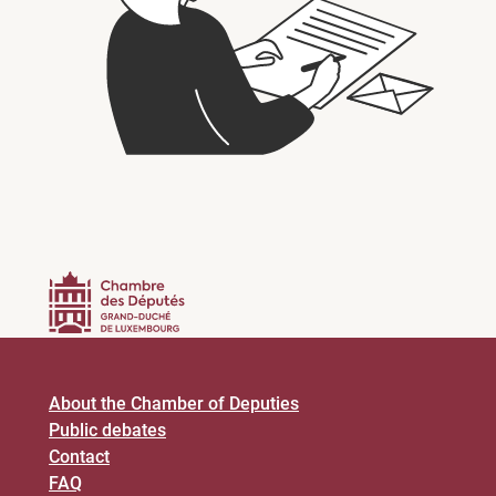
About the Chamber of Deputies
Public debates
Contact
FAQ