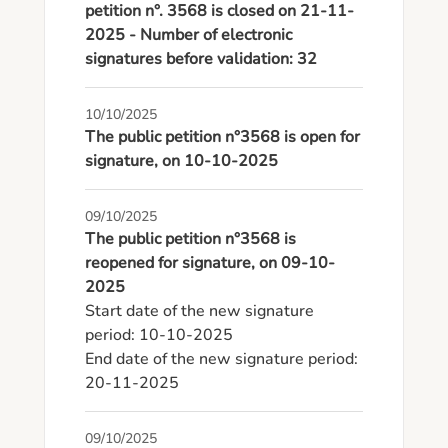
petition n°. 3568 is closed on 21-11-
2025 - Number of electronic
signatures before validation: 32
10/10/2025
The public petition n°3568 is open for
signature, on 10-10-2025
09/10/2025
The public petition n°3568 is
reopened for signature, on 09-10-
2025
Start date of the new signature 
period: 10-10-2025

End date of the new signature period: 
20-11-2025
09/10/2025