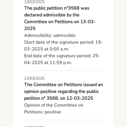
13/03/2025
The public petition n°3568 was
declared admissible by the
Committee on Petitions on 13-03-
2025
Admissibility: admissible

Start date of the signature period: 19-
03-2025 at 0:00 a.m.

End date of the signature period: 29-
04-2025 at 11:59 p.m.
12/03/2025
The Committee on Petitions issued an
opinion positive regarding the public
petition n° 3568, on 12-03-2025
Opinion of the Committee on 
Petitions: positive