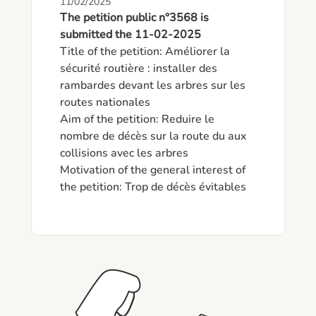
11/02/2025
The petition public n°3568 is
submitted the 11-02-2025
Title of the petition: Améliorer la 
sécurité routière : installer des 
rambardes devant les arbres sur les 
routes nationales

Aim of the petition: Reduire le 
nombre de décès sur la route du aux 
collisions avec les arbres

Motivation of the general interest of 
the petition: Trop de décès évitables 