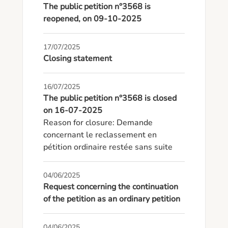
The public petition n°3568 is
reopened, on 09-10-2025
17/07/2025
Closing statement
16/07/2025
The public petition n°3568 is closed
on 16-07-2025
Reason for closure: Demande 
concernant le reclassement en 
pétition ordinaire restée sans suite
04/06/2025
Request concerning the continuation
of the petition as an ordinary petition
04/06/2025