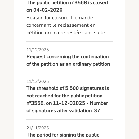
The public petition n°3568 is closed
on 04-02-2026
Reason for closure: Demande 
concernant le reclassement en 
pétition ordinaire restée sans suite
11/12/2025
Request concerning the continuation
of the petition as an ordinary petition
11/12/2025
The threshold of 5,500 signatures is
not reached for the public petition
n°3568, on 11-12-02025 - Number
of signatures after validation: 37
21/11/2025
The period for signing the public