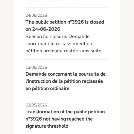
24/06/2026
The public petition n°3926 is closed
on 24-06-2026
Reason for closure: Demande 
concernant le reclassement en 
pétition ordinaire restée sans suite
13/05/2026
Demande concernant la poursuite de
l'instruction de la pétition reclassée
en pétition ordinaire
13/05/2026
Transformation of the public petition
n°3926 not having reached the
signature threshold