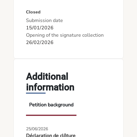
Closed
Submission date
15/01/2026
Opening of the signature collection
26/02/2026
Additional
information
Petition background
25/06/2026
Déclaration de clôture