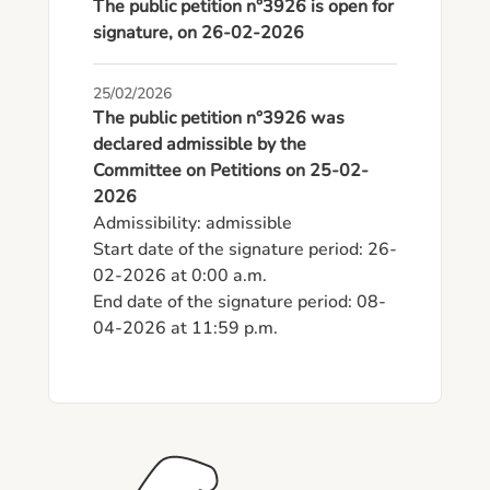
The public petition n°3926 is open for
signature, on 26-02-2026
25/02/2026
The public petition n°3926 was
declared admissible by the
Committee on Petitions on 25-02-
2026
Admissibility: admissible

Start date of the signature period: 26-
02-2026 at 0:00 a.m.

End date of the signature period: 08-
04-2026 at 11:59 p.m.