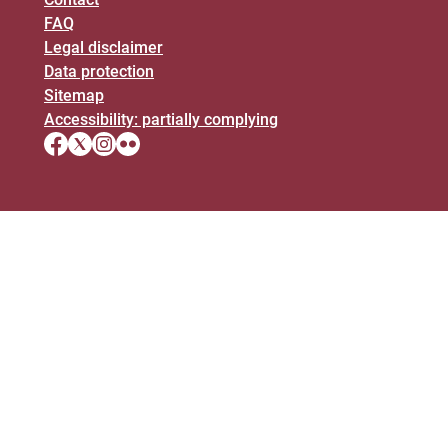
FAQ
Legal disclaimer
Data protection
Sitemap
Accessibility: partially complying