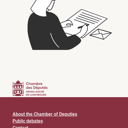
About the Chamber of Deputies
Public debates
Contact