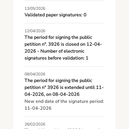
13/05/2026
Validated paper signatures: 0
12/04/2026
The period for signing the public
petition n°. 3926 is closed on 12-04-
2026 - Number of electronic
signatures before validation: 1
08/04/2026
The period for signing the public
petition n° 3926 is extended until 11-
04-2026, on 08-04-2026
New end date of the signature period: 
11-04-2026
26/02/2026