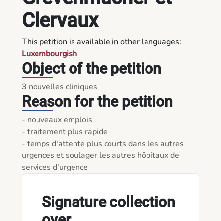
Clervaux
This petition is available in other languages:
Luxembourgish
Object of the petition
3 nouvelles cliniques 
Reason for the petition
- nouveaux emplois

- traitement plus rapide

- temps d'attente plus courts dans les autres 
urgences et soulager les autres hôpitaux de 
Signature collection
over