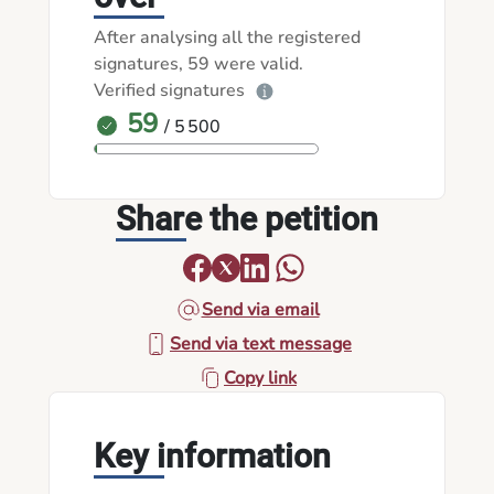
After analysing all the registered
signatures, 59 were valid.
Verified signatures
59
/ 5 500
Share the petition
Send via email
Send via text message
Copy link
Key information