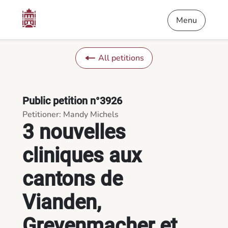
Content
Menu
Footer
3 nouvelles cliniques aux cantons de Vianden, Grevenmacher e
Menu
All petitions
Public petition n°3926
Petitioner: Mandy Michels
3 nouvelles
cliniques aux
cantons de
Vianden,
Grevenmacher et