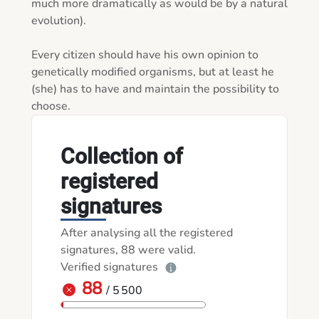
much more dramatically as would be by a natural 
evolution).

Every citizen should have his own opinion to 
genetically modified organisms, but at least he 
(she) has to have and maintain the possibility to 
choose.  
Collection of
registered
signatures
After analysing all the registered
signatures, 88 were valid.
Verified signatures
88
/ 5 500