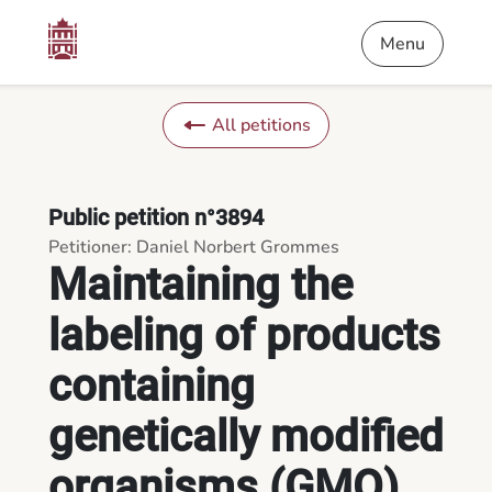
Content
Menu
Footer
Maintaining the labeling of products containing genetically m
Menu
All petitions
Public petition n°3894
Petitioner: Daniel Norbert Grommes
Maintaining the
labeling of products
containing
genetically modified
organisms (GMO)