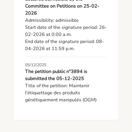
Committee on Petitions on 25-02-
2026
Admissibility: admissible

Start date of the signature period: 26-
02-2026 at 0:00 a.m.

End date of the signature period: 08-
04-2026 at 11:59 p.m.
05/12/2025
The petition public n°3894 is
submitted the 05-12-2025
Title of the petition: Maintenir 
l'étiquettage des produits 
génétiquement manipulés (OGM)