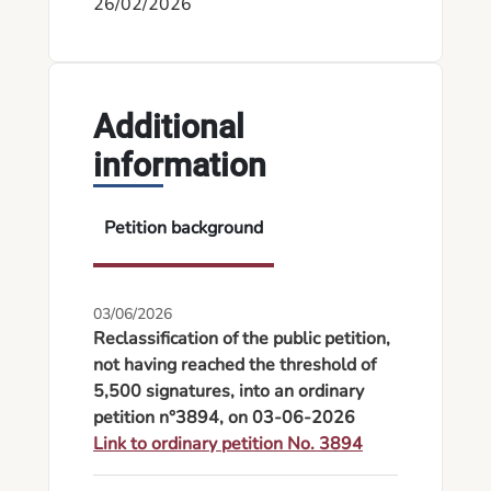
26/02/2026
Additional
information
Petition background
03/06/2026
Reclassification of the public petition,
not having reached the threshold of
5,500 signatures, into an ordinary
petition n°3894, on 03-06-2026
Link to ordinary petition No. 3894