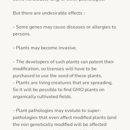
But there are undesirable effects : 

- Some genes may cause diseases or allergies to 
persons. 

- Plants may become invasive.

- The developers of such plants can patent their 
modification, so licenses will have to be 
purchased to use the seed of these plants.

- Plants are living creatures that are spreading. 
So it will be possible to find GMO plants on 
organically cultivated fields.

- Plant pathologies may evolute to super-
pathologies that even affect modified plants (and 
the non genetically modified will be affected 