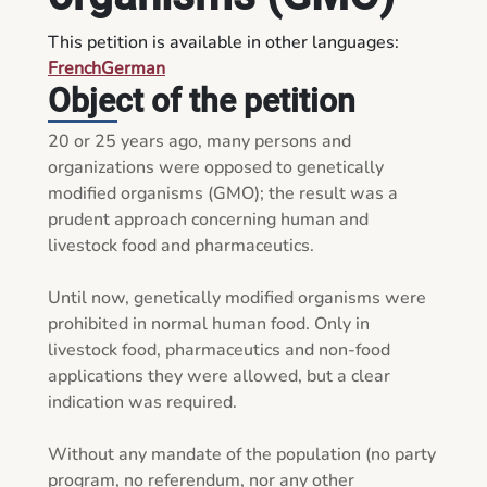
This petition is available in other languages:
French
German
Object of the petition
20 or 25 years ago, many persons and 
organizations were opposed to genetically 
modified organisms (GMO); the result was a 
prudent approach concerning human and 
livestock food and pharmaceutics.

Until now, genetically modified organisms were 
prohibited in normal human food. Only in 
livestock food, pharmaceutics and non-food 
applications they were allowed, but a clear 
indication was required.

Without any mandate of the population (no party 
program, no referendum, nor any other 