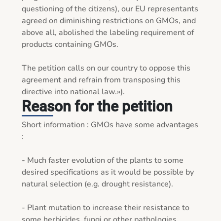
questioning of the citizens), our EU representants 
agreed on diminishing restrictions on GMOs, and 
above all, abolished the labeling requirement of 
products containing GMOs.

The petition calls on our country to oppose this 
agreement and refrain from transposing this 
directive into national law.»).
Reason for the petition
Short information : GMOs have some advantages 
:

- Much faster evolution of the plants to some 
desired specifications as it would be possible by 
natural selection (e.g. drought resistance).

- Plant mutation to increase their resistance to 
some herbicides, fungi or other pathologies. 
