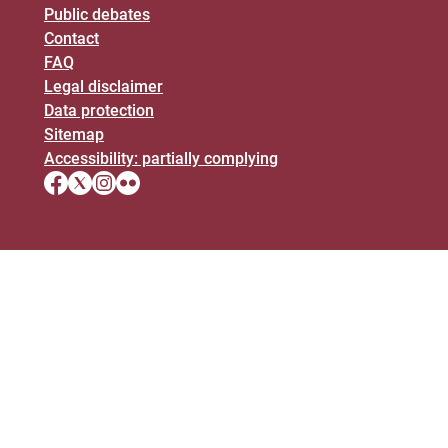
Public debates
Contact
FAQ
Legal disclaimer
Data protection
Sitemap
Accessibility: partially complying