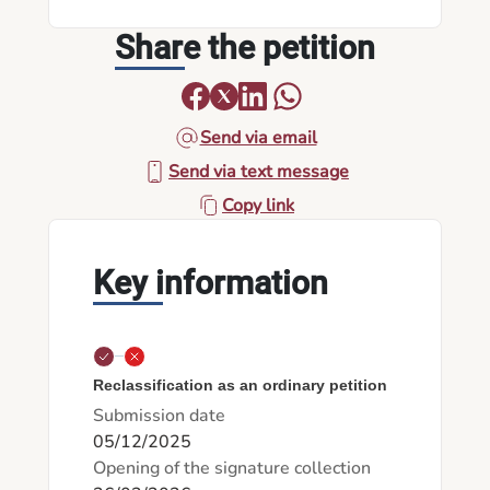
Share the petition
Send via email
Send via text message
Copy link
Key information
Reclassification as an ordinary petition
Submission date
05/12/2025
Opening of the signature collection