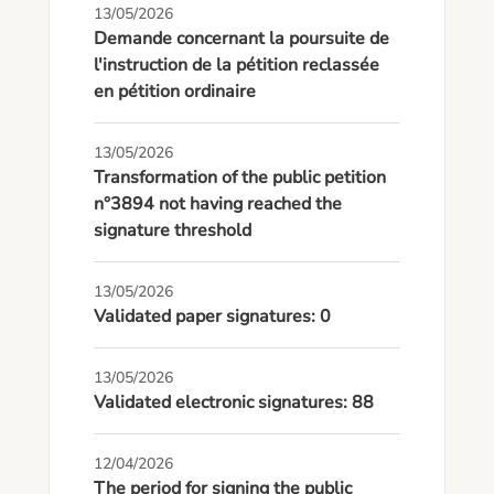
13/05/2026
Demande concernant la poursuite de
l'instruction de la pétition reclassée
en pétition ordinaire
13/05/2026
Transformation of the public petition
n°3894 not having reached the
signature threshold
13/05/2026
Validated paper signatures: 0
13/05/2026
Validated electronic signatures: 88
12/04/2026
The period for signing the public