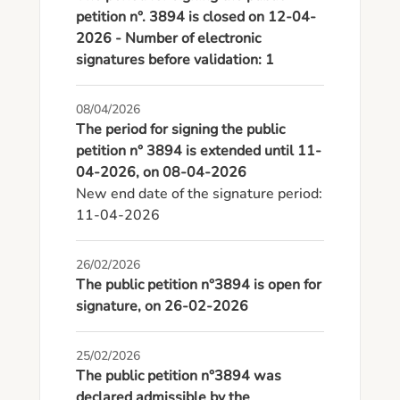
petition n°. 3894 is closed on 12-04-
2026 - Number of electronic
signatures before validation: 1
08/04/2026
The period for signing the public
petition n° 3894 is extended until 11-
04-2026, on 08-04-2026
New end date of the signature period: 
11-04-2026
26/02/2026
The public petition n°3894 is open for
signature, on 26-02-2026
25/02/2026
The public petition n°3894 was
declared admissible by the