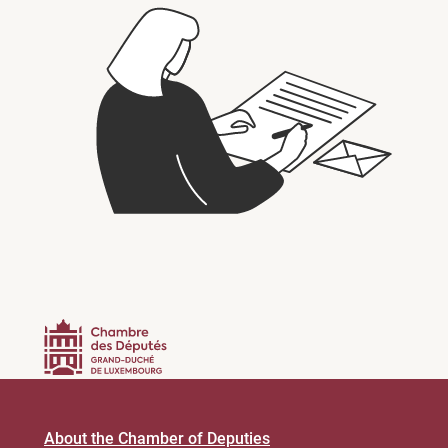
About the Chamber of Deputies