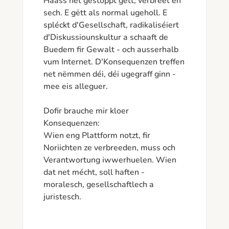
Haass net gestoppt gëtt, verbreet en 
sech. E gëtt als normal ugeholl. E 
spléckt d'Gesellschaft, radikaliséiert 
d'Diskussiounskultur a schaaft de 
Buedem fir Gewalt - och ausserhalb 
vum Internet. D'Konsequenzen treffen 
net nëmmen déi, déi ugegraff ginn - 
mee eis alleguer.

Dofir brauche mir kloer 
Konsequenzen:

Wien eng Plattform notzt, fir 
Noriichten ze verbreeden, muss och 
Verantwortung iwwerhuelen. Wien 
dat net mécht, soll haften - 
moralesch, gesellschaftlech a 