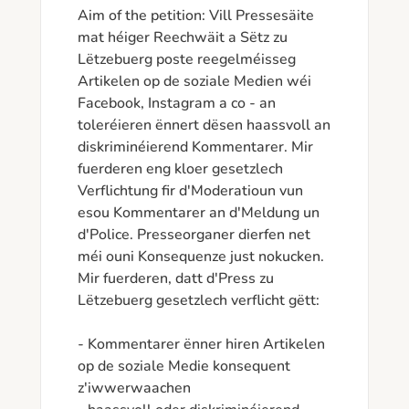
Aim of the petition: Vill Pressesäite 
mat héiger Reechwäit a Sëtz zu 
Lëtzebuerg poste reegelméisseg 
Artikelen op de soziale Medien wéi 
Facebook, Instagram a co - an 
toleréieren ënnert dësen haassvoll an 
diskriminéierend Kommentarer. Mir 
fuerderen eng kloer gesetzlech 
Verflichtung fir d'Moderatioun vun 
esou Kommentarer an d'Meldung un 
d'Police. Presseorganer dierfen net 
méi ouni Konsequenze just nokucken. 

Mir fuerderen, datt d'Press zu 
Lëtzebuerg gesetzlech verflicht gëtt:

- Kommentarer ënner hiren Artikelen 
op de soziale Medie konsequent 
z'iwwerwaachen
