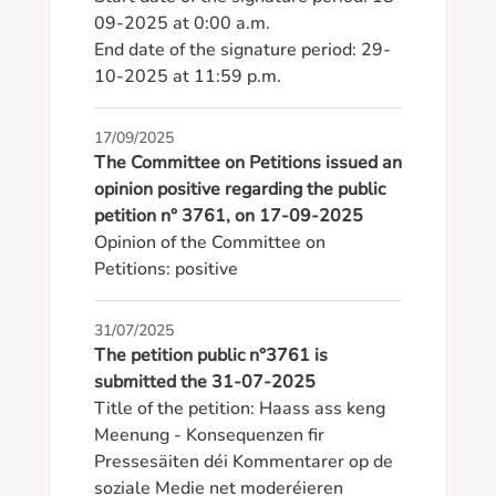
09-2025 at 0:00 a.m.

End date of the signature period: 29-
10-2025 at 11:59 p.m.
17/09/2025
The Committee on Petitions issued an
opinion positive regarding the public
petition n° 3761, on 17-09-2025
Opinion of the Committee on 
Petitions: positive
31/07/2025
The petition public n°3761 is
submitted the 31-07-2025
Title of the petition: Haass ass keng 
Meenung - Konsequenzen fir 
Pressesäiten déi Kommentarer op de 
soziale Medie net moderéieren
