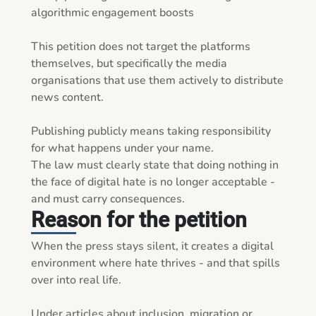
algorithmic engagement boosts

This petition does not target the platforms 
themselves, but specifically the media 
organisations that use them actively to distribute 
news content.

Publishing publicly means taking responsibility 
for what happens under your name.

The law must clearly state that doing nothing in 
the face of digital hate is no longer acceptable - 
and must carry consequences.
Reason for the petition
When the press stays silent, it creates a digital 
environment where hate thrives - and that spills 
over into real life.

Under articles about inclusion, migration or 