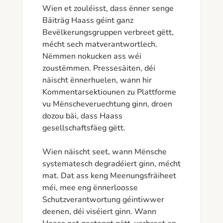
Wien et zouléisst, dass ënner senge 
Bäiträg Haass géint ganz 
Bevëlkerungsgruppen verbreet gëtt, 
mécht sech matverantwortlech.

Nëmmen nokucken ass wéi 
zoustëmmen. Pressesäiten, déi 
näischt ënnerhuelen, wann hir 
Kommentarsektiounen zu Plattforme 
vu Mënscheveruechtung ginn, droen 
dozou bäi, dass Haass 
gesellschaftsfäeg gëtt.

Wien näischt seet, wann Mënsche 
systematesch degradéiert ginn, mécht 
mat. Dat ass keng Meenungsfräiheet 
méi, mee eng ënnerloosse 
Schutzverantwortung géintiwwer 
deenen, déi viséiert ginn. Wann 