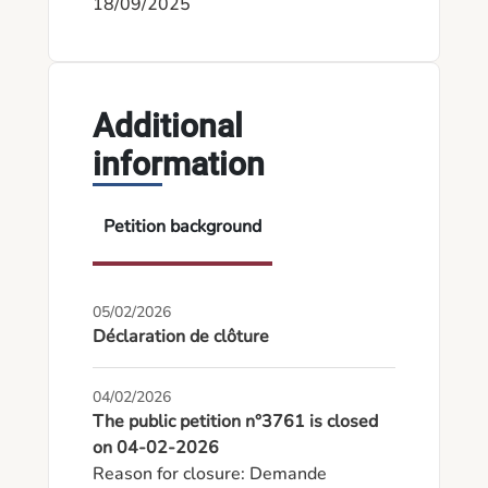
18/09/2025
Additional
information
Petition background
05/02/2026
Déclaration de clôture
04/02/2026
The public petition n°3761 is closed
on 04-02-2026
Reason for closure: Demande 