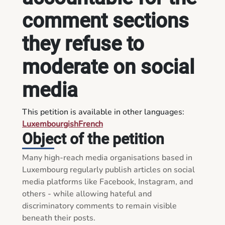
comment sections
they refuse to
moderate on social
media
This petition is available in other languages:
Luxembourgish
French
Object of the petition
Many high-reach media organisations based in 
Luxembourg regularly publish articles on social 
media platforms like Facebook, Instagram, and 
others - while allowing hateful and 
discriminatory comments to remain visible 
beneath their posts.
