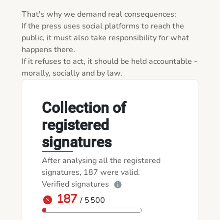
That's why we demand real consequences:

If the press uses social platforms to reach the 
public, it must also take responsibility for what 
happens there.

If it refuses to act, it should be held accountable - 
morally, socially and by law.
Collection of
registered
signatures
After analysing all the registered
signatures, 187 were valid.
Verified signatures
187
/ 5 500