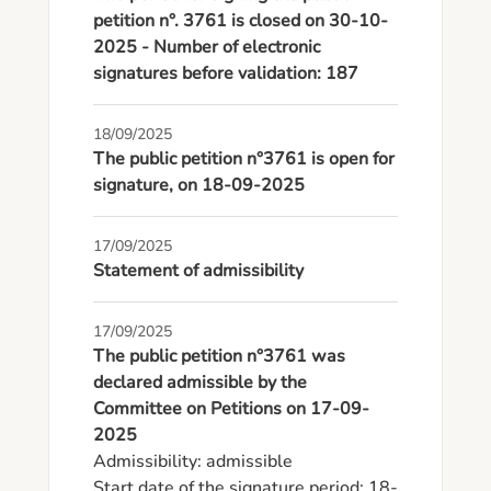
petition n°. 3761 is closed on 30-10-
2025 - Number of electronic
signatures before validation: 187
18/09/2025
The public petition n°3761 is open for
signature, on 18-09-2025
17/09/2025
Statement of admissibility
17/09/2025
The public petition n°3761 was
declared admissible by the
Committee on Petitions on 17-09-
2025
Admissibility: admissible

Start date of the signature period: 18-