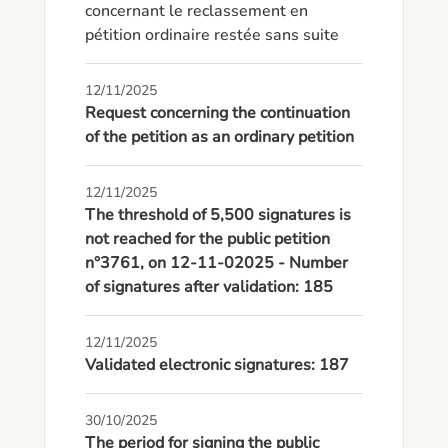
concernant le reclassement en 
pétition ordinaire restée sans suite
12/11/2025
Request concerning the continuation
of the petition as an ordinary petition
12/11/2025
The threshold of 5,500 signatures is
not reached for the public petition
n°3761, on 12-11-02025 - Number
of signatures after validation: 185
12/11/2025
Validated electronic signatures: 187
30/10/2025
The period for signing the public