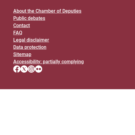
About the Chamber of Deputies
Public debates
Contact
FAQ
Legal disclaimer
Data protection
Sitemap
Accessibility: partially complying