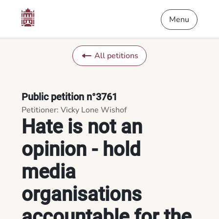
Content
Menu
Footer
Hate is not an opinion - hold media organisations accountable
Menu
All petitions
Public petition n°3761
Petitioner: Vicky Lone Wishof
Hate is not an
opinion - hold
media
organisations
accountable for the