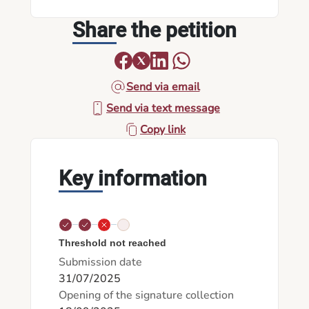
Share the petition
Send via email
Send via text message
Copy link
Key information
Threshold not reached
Submission date
31/07/2025
Opening of the signature collection