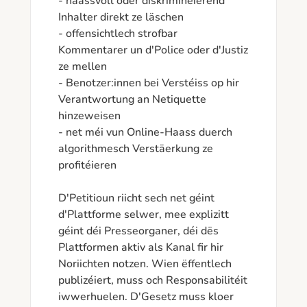
- haassvoll oder diskriminéierend 
Inhalter direkt ze läschen

- offensichtlech strofbar 
Kommentarer un d'Police oder d'Justiz 
ze mellen

- Benotzer:innen bei Verstéiss op hir 
Verantwortung an Netiquette 
hinzeweisen

- net méi vun Online-Haass duerch 
algorithmesch Verstäerkung ze 
profitéieren

D'Petitioun riicht sech net géint 
d'Plattforme selwer, mee explizitt 
géint déi Presseorganer, déi dës 
Plattformen aktiv als Kanal fir hir 
Noriichten notzen. Wien ëffentlech 
publizéiert, muss och Responsabilitéit 
iwwerhuelen. D'Gesetz muss kloer 