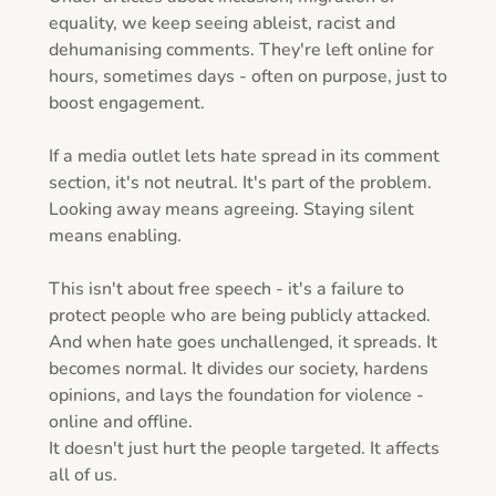
equality, we keep seeing ableist, racist and 
dehumanising comments. They're left online for 
hours, sometimes days - often on purpose, just to 
boost engagement.

If a media outlet lets hate spread in its comment 
section, it's not neutral. It's part of the problem.

Looking away means agreeing. Staying silent 
means enabling.

This isn't about free speech - it's a failure to 
protect people who are being publicly attacked.

And when hate goes unchallenged, it spreads. It 
becomes normal. It divides our society, hardens 
opinions, and lays the foundation for violence - 
online and offline.

It doesn't just hurt the people targeted. It affects 
all of us.
