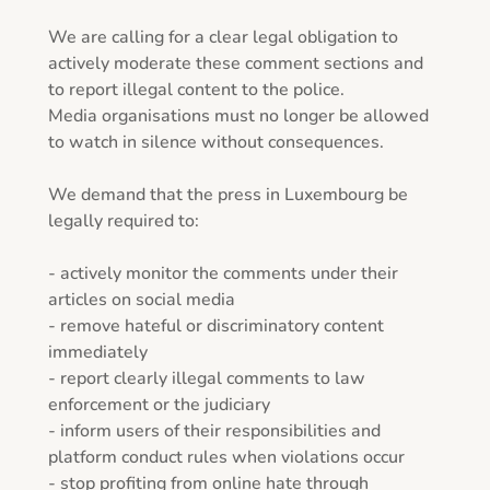
We are calling for a clear legal obligation to 
actively moderate these comment sections and 
to report illegal content to the police.

Media organisations must no longer be allowed 
to watch in silence without consequences.

We demand that the press in Luxembourg be 
legally required to:

- actively monitor the comments under their 
articles on social media

- remove hateful or discriminatory content 
immediately

- report clearly illegal comments to law 
enforcement or the judiciary

- inform users of their responsibilities and 
platform conduct rules when violations occur

- stop profiting from online hate through 