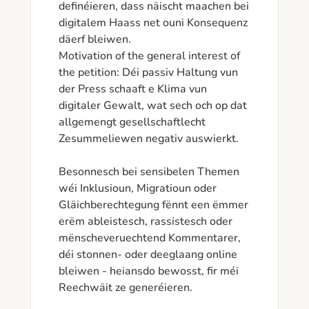
definéieren, dass näischt maachen bei 
digitalem Haass net ouni Konsequenz 
däerf bleiwen.

Motivation of the general interest of 
the petition: Déi passiv Haltung vun 
der Press schaaft e Klima vun 
digitaler Gewalt, wat sech och op dat 
allgemengt gesellschaftlecht 
Zesummeliewen negativ auswierkt. 

Besonnesch bei sensibelen Themen 
wéi Inklusioun, Migratioun oder 
Gläichberechtegung fënnt een ëmmer 
erëm ableistesch, rassistesch oder 
mënscheveruechtend Kommentarer, 
déi stonnen- oder deeglaang online 
bleiwen - heiansdo bewosst, fir méi 
Reechwäit ze generéieren.
