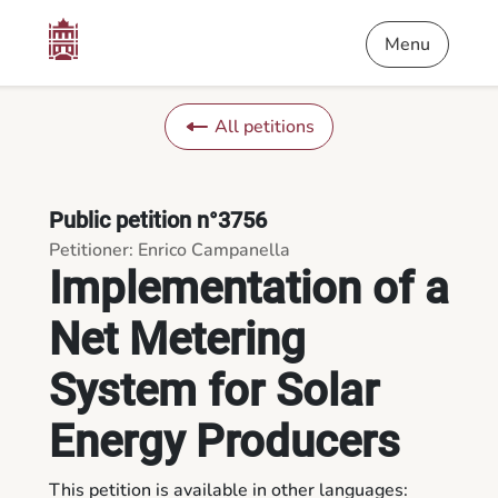
Content
Menu
Footer
Implementation of a Net Metering System for Solar Energy Pr
Menu
All petitions
Public petition n°3756
Petitioner: Enrico Campanella
Implementation of a
Net Metering
System for Solar
Energy Producers
This petition is available in other languages: