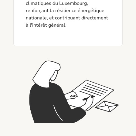
climatiques du Luxembourg, 
renforçant la résilience énergétique 
nationale, et contribuant directement 
à l'intérêt général.