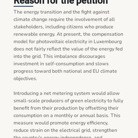
Reason for the petition
The energy transition and the fight against 
climate change require the involvement of all 
stakeholders, including citizens who produce 
renewable energy. At present, the compensation 
model for photovoltaic electricity in Luxembourg 
does not fairly reflect the value of the energy fed 
into the grid. This imbalance discourages 
investment in self-consumption and slows 
progress toward both national and EU climate 
objectives.

Introducing a net metering system would allow 
small-scale producers of green electricity to fully 
benefit from their production by offsetting their 
consumption on a monthly or annual basis. This 
measure would promote energy efficiency, 
reduce strain on the electrical grid, strengthen 
the country's energy independence, and 