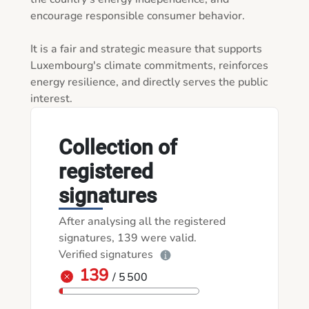
encourage responsible consumer behavior.

It is a fair and strategic measure that supports 
Luxembourg's climate commitments, reinforces 
energy resilience, and directly serves the public 
interest.
Collection of
registered
signatures
After analysing all the registered
signatures, 139 were valid.
Verified signatures
139
/ 5 500