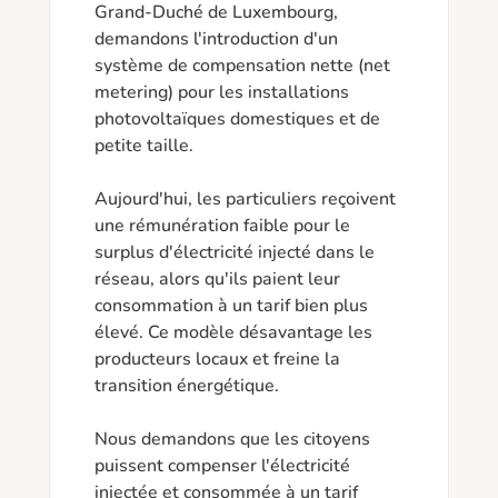
Grand-Duché de Luxembourg, 
demandons l'introduction d'un 
système de compensation nette (net 
metering) pour les installations 
photovoltaïques domestiques et de 
petite taille.

Aujourd'hui, les particuliers reçoivent 
une rémunération faible pour le 
surplus d'électricité injecté dans le 
réseau, alors qu'ils paient leur 
consommation à un tarif bien plus 
élevé. Ce modèle désavantage les 
producteurs locaux et freine la 
transition énergétique.

Nous demandons que les citoyens 
puissent compenser l'électricité 
injectée et consommée à un tarif 