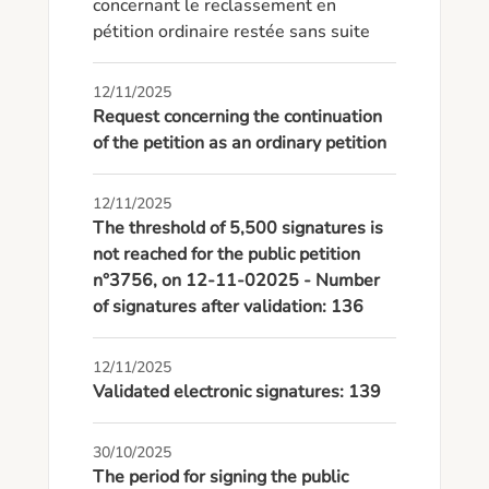
concernant le reclassement en 
pétition ordinaire restée sans suite
12/11/2025
Request concerning the continuation
of the petition as an ordinary petition
12/11/2025
The threshold of 5,500 signatures is
not reached for the public petition
n°3756, on 12-11-02025 - Number
of signatures after validation: 136
12/11/2025
Validated electronic signatures: 139
30/10/2025
The period for signing the public