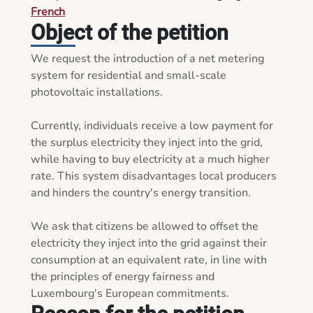
French
Object of the petition
We request the introduction of a net metering 
system for residential and small-scale 
photovoltaic installations.

Currently, individuals receive a low payment for 
the surplus electricity they inject into the grid, 
while having to buy electricity at a much higher 
rate. This system disadvantages local producers 
and hinders the country's energy transition.

We ask that citizens be allowed to offset the 
electricity they inject into the grid against their 
consumption at an equivalent rate, in line with 
the principles of energy fairness and 
Luxembourg's European commitments.