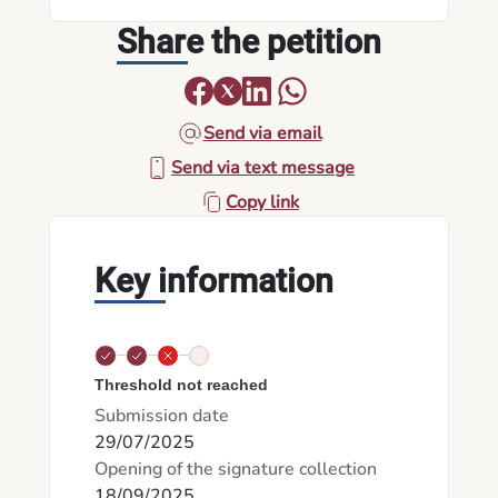
Share the petition
Send via email
Send via text message
Copy link
Key information
Threshold not reached
Submission date
29/07/2025
Opening of the signature collection
18/09/2025