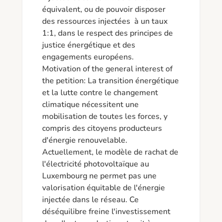
équivalent, ou de pouvoir disposer 
des ressources injectées  à un taux 
1:1, dans le respect des principes de 
justice énergétique et des 
engagements européens.

Motivation of the general interest of 
the petition: La transition énergétique 
et la lutte contre le changement 
climatique nécessitent une 
mobilisation de toutes les forces, y 
compris des citoyens producteurs 
d'énergie renouvelable. 
Actuellement, le modèle de rachat de 
l'électricité photovoltaïque au 
Luxembourg ne permet pas une 
valorisation équitable de l'énergie 
injectée dans le réseau. Ce 
déséquilibre freine l'investissement 