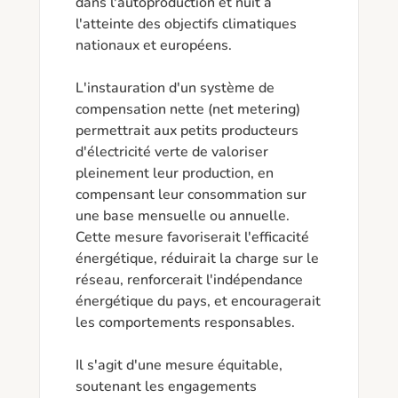
dans l'autoproduction et nuit à 
l'atteinte des objectifs climatiques 
nationaux et européens.

L'instauration d'un système de 
compensation nette (net metering) 
permettrait aux petits producteurs 
d'électricité verte de valoriser 
pleinement leur production, en 
compensant leur consommation sur 
une base mensuelle ou annuelle. 
Cette mesure favoriserait l'efficacité 
énergétique, réduirait la charge sur le 
réseau, renforcerait l'indépendance 
énergétique du pays, et encouragerait 
les comportements responsables.

Il s'agit d'une mesure équitable, 
soutenant les engagements 