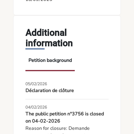
Additional
information
Petition background
05/02/2026
Déclaration de clôture
04/02/2026
The public petition n°3756 is closed
on 04-02-2026
Reason for closure: Demande 