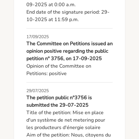
09-2025 at 0:00 a.m.

End date of the signature period: 29-
10-2025 at 11:59 p.m.
17/09/2025
The Committee on Petitions issued an
opinion positive regarding the public
petition n° 3756, on 17-09-2025
Opinion of the Committee on 
Petitions: positive
29/07/2025
The petition public n°3756 is
submitted the 29-07-2025
Title of the petition: Mise en place 
d'un système de net metering pour 
les producteurs d'énergie solaire

Aim of the petition: Nous, citoyens du 