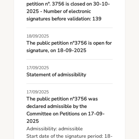
petition n°. 3756 is closed on 30-10-
2025 - Number of electronic
signatures before validation: 139
18/09/2025
The public petition n°3756 is open for
signature, on 18-09-2025
17/09/2025
Statement of admissibility
17/09/2025
The public petition n°3756 was
declared admissible by the
Committee on Petitions on 17-09-
2025
Admissibility: admissible

Start date of the signature period: 18-