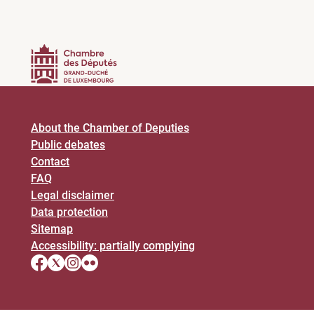
About the Chamber of Deputies
Public debates
Contact
FAQ
Legal disclaimer
Data protection
Sitemap
Accessibility: partially complying