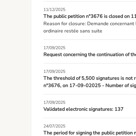
11/12/2025
The public petition n°3676 is closed on
Reason for closure: Demande concernant l
ordinaire restée sans suite
17/09/2025
Request concerning the continuation of the
17/09/2025
The threshold of 5,500 signatures is not r
n°3676, on 17-09-02025 - Number of sign
17/09/2025
Validated electronic signatures: 137
24/07/2025
The period for signing the public petition