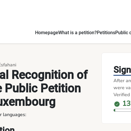
Process in Luxembourg - Petitions
Homepage
What is a petition?
Petitions
Public 
Esfahani
Sign
ial Recognition of
After an
e Public Petition
were val
Verified
Luxembourg
13
er languages:
tion