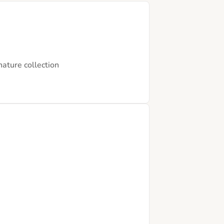
nature collection