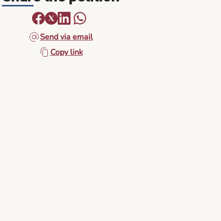
Send via email
Copy link