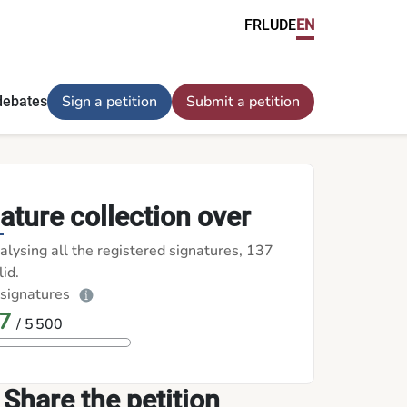
FR
LU
DE
EN
Sign a petition
Submit a petition
debates
ature collection over
alysing all the registered signatures, 137
id.
 signatures
7
/ 5 500
Share the petition