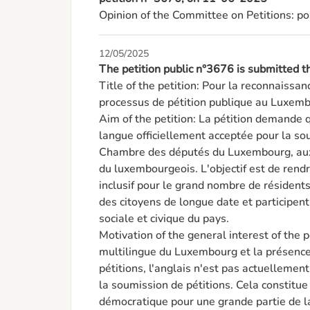
Opinion of the Committee on Petitions: po
12/05/2025
The petition public n°3676 is submitted
Title of the petition: Pour la reconnaissance
processus de pétition publique au Luxemb
Aim of the petition: La pétition demande 
langue officiellement acceptée pour la sou
Chambre des députés du Luxembourg, aux c
du luxembourgeois. L'objectif est de rendr
inclusif pour le grand nombre de résident
des citoyens de longue date et participent
sociale et civique du pays.

Motivation of the general interest of the pe
multilingue du Luxembourg et la présence 
pétitions, l'anglais n'est pas actuelleme
la soumission de pétitions. Cela constitue 
démocratique pour une grande partie de l