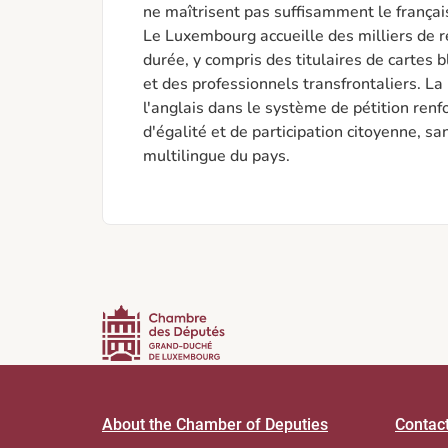
ne maîtrisent pas suffisamment le françai
Le Luxembourg accueille des milliers de 
durée, y compris des titulaires de cartes 
et des professionnels transfrontaliers. La 
l'anglais dans le système de pétition renfor
d'égalité et de participation citoyenne, sa
multilingue du pays.
About the Chamber of Deputies
Contac