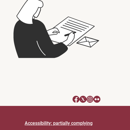
Accessibility: partially complying