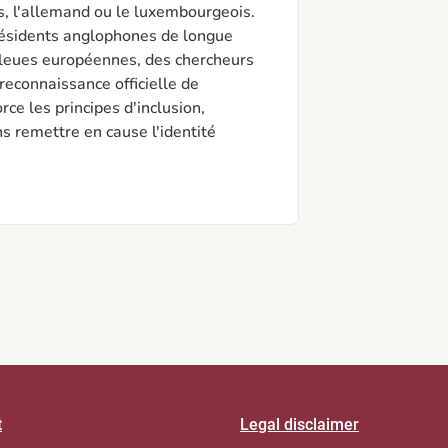
s, l'allemand ou le luxembourgeois. 
résidents anglophones de longue 
bleues européennes, des chercheurs 
reconnaissance officielle de 
ce les principes d'inclusion, 
ns remettre en cause l'identité 
t
Legal disclaimer