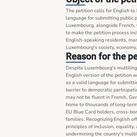
The petition calls for English to
language for submitting public p
Luxembourg, alongside French, 
to make the petition process incl
English-speaking residents, man
Luxembourg's society, economy, a
Reason for the pe
Despite Luxembourg's multilingua
English version of the petition w
as a valid language for submittin
barrier to democratic participati
may not be fluent in French, G
home to thousands of long-term 
EU Blue Card holders, cross-bor
families. Recognizing English off
principles of inclusion, equality
undermining the country's multil