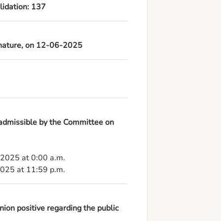
lidation: 137
ignature, on 12-06-2025
 admissible by the Committee on
-2025 at 0:00 a.m.

2025 at 11:59 p.m.
ion positive regarding the public