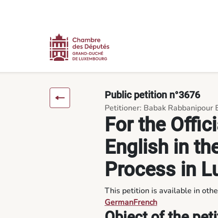
Content
Menu
Footer
For the Official Recognition of English in the Public Petition 
Public petition n°3676
Petitioner: Babak Rabbanipour 
For the Offic
English in th
Process in 
This petition is available in oth
German
French
Object of the peti