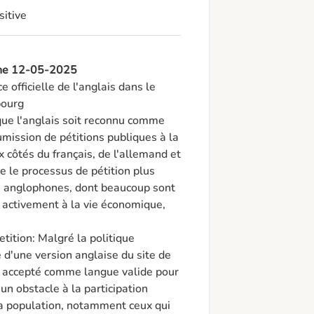
sitive
 the 12-05-2025
 officielle de l'anglais dans le 
ourg

que l'anglais soit reconnu comme 
mission de pétitions publiques à la 
ôtés du français, de l'allemand et 
e le processus de pétition plus 
s anglophones, dont beaucoup sont 
 activement à la vie économique, 
tition: Malgré la politique 
d'une version anglaise du site de 
nt accepté comme langue valide pour 
un obstacle à la participation 
a population, notamment ceux qui 