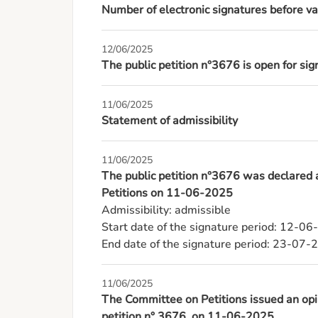
Number of electronic signatures before va
12/06/2025
The public petition n°3676 is open for s
11/06/2025
Statement of admissibility
11/06/2025
The public petition n°3676 was declared
Petitions on 11-06-2025
Admissibility: admissible

Start date of the signature period: 12-06
End date of the signature period: 23-07-
11/06/2025
The Committee on Petitions issued an opin
petition n° 3676, on 11-06-2025