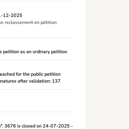
 11-12-2025
e reclassement en pétition 
 petition as an ordinary petition
eached for the public petition
atures after validation: 137
 n°. 3676 is closed on 24-07-2025 -