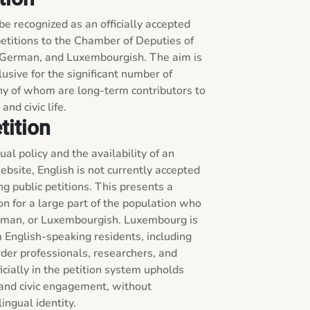
 be recognized as an officially accepted 
etitions to the Chamber of Deputies of 
German, and Luxembourgish. The aim is 
usive for the significant number of 
y of whom are long-term contributors to 
nd civic life.
tition
l policy and the availability of an 
ebsite, English is not currently accepted 
g public petitions. This presents a 
on for a large part of the population who 
erman, or Luxembourgish. Luxembourg is 
English-speaking residents, including 
der professionals, researchers, and 
icially in the petition system upholds 
, and civic engagement, without 
ingual identity.