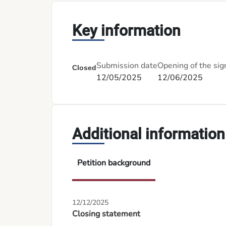
Key information
Submission date
Opening of the sig
Closed
12/05/2025
12/06/2025
Additional information
Petition background
12/12/2025
Closing statement