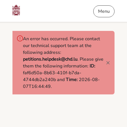
Content
Menu
Footer
Petitions
Menu
An error has occurred. Please contact
our technical support team at the
following address:
petitions.helpdesk@chd.lu
. Please give
them the following information:
ID:
faf6d50a-8b63-410f-b7da-
4744db2a240b and
Time:
2026-08-
07T16:44:49.