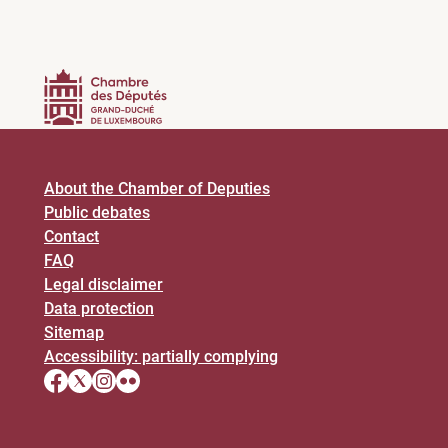
About the Chamber of Deputies
Public debates
Contact
FAQ
Legal disclaimer
Data protection
Sitemap
Accessibility: partially complying