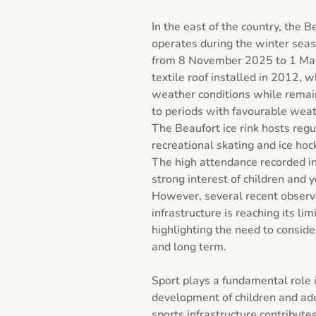
In the east of the country, the Be
operates during the winter seas
from 8 November 2025 to 1 March
textile roof installed in 2012, w
weather conditions while remaini
to periods with favourable weath
The Beaufort ice rink hosts regula
recreational skating and ice hock
The high attendance recorded in
strong interest of children and y
However, several recent observat
infrastructure is reaching its lim
highlighting the need to conside
and long term.

Sport plays a fundamental role i
development of children and ado
sports infrastructure contributes 