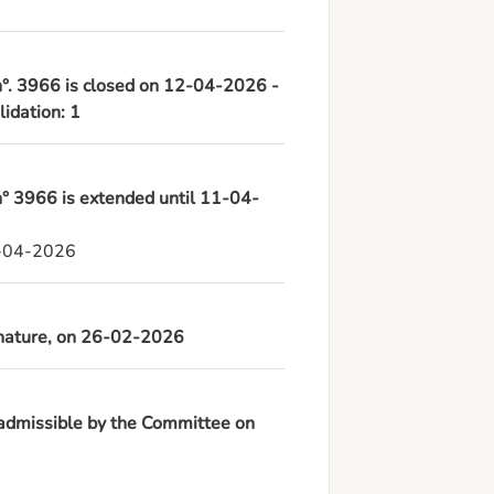
 n°. 3966 is closed on 12-04-2026 -
lidation: 1
 n° 3966 is extended until 11-04-
1-04-2026
ignature, on 26-02-2026
 admissible by the Committee on