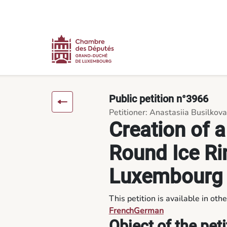
Content
Menu
Footer
Creation of a Covered, Year-Round Ice Rink in the North of L
Public petition n°3966
Petitioner: Anastasiia Busilkova
Creation of a
Round Ice Rin
Luxembourg
This petition is available in oth
French
German
Object of the peti