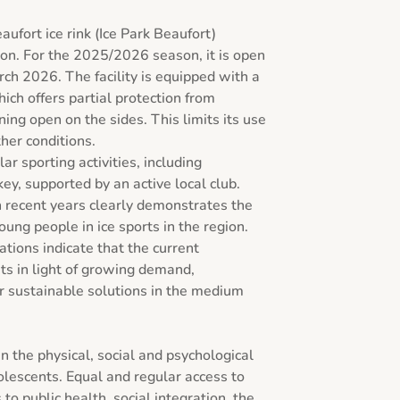
aufort ice rink (Ice Park Beaufort) 
on. For the 2025/2026 season, it is open 
 2026. The facility is equipped with a 
hich offers partial protection from 
ng open on the sides. This limits its use 
er conditions.

r sporting activities, including 
ey, supported by an active local club. 
 recent years clearly demonstrates the 
oung people in ice sports in the region. 
ions indicate that the current 
its in light of growing demand, 
r sustainable solutions in the medium 
n the physical, social and psychological 
lescents. Equal and regular access to 
to public health, social integration, the 