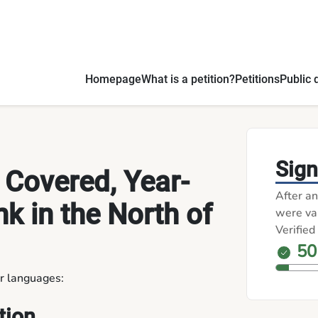
uxembourg - Petitions
Homepage
What is a petition?
Petitions
Public 
Sign
 Covered, Year-
After an
k in the North of
were val
Verified
50
er languages:
tion