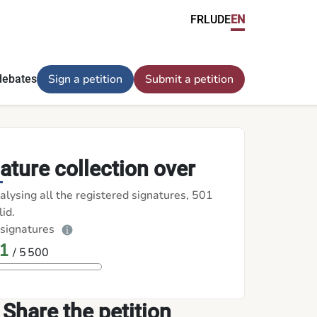
FR
LU
DE
EN
Sign a petition
Submit a petition
debates
ature collection over
alysing all the registered signatures, 501
id.
 signatures
1
/ 5 500
Share the petition