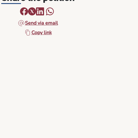
Send via email
Copy link