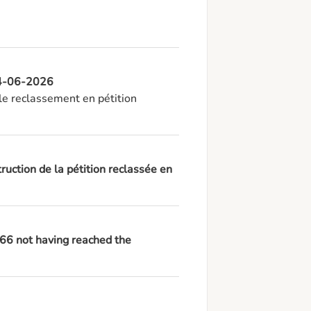
 24-06-2026
e reclassement en pétition 
ruction de la pétition reclassée en
966 not having reached the