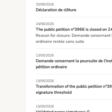
25/06/2026
Déclaration de clôture
24/06/2026
The public petition n°3966 is closed on
Reason for closure: Demande concernant l
ordinaire restée sans suite
13/05/2026
Demande concernant la poursuite de l'inst
pétition ordinaire
13/05/2026
Transformation of the public petition n°3
signature threshold
13/05/2026