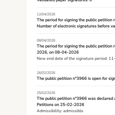
Validated paper signatures: 0
12/04/2026
The period for signing the public petition
Number of electronic signatures before va
08/04/2026
The period for signing the public petition
2026, on 08-04-2026
New end date of the signature period: 1
26/02/2026
The public petition n°3966 is open for s
25/02/2026
The public petition n°3966 was declared
Petitions on 25-02-2026
Admissibility: admissible
