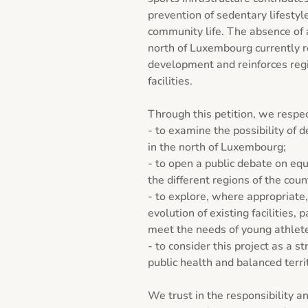
prevention of sedentary lifestyle
community life. The absence of a 
north of Luxembourg currently re
development and reinforces regio
facilities.

Through this petition, we respec
- to examine the possibility of d
in the north of Luxembourg;

- to open a public debate on equ
the different regions of the count
- to explore, where appropriate,
evolution of existing facilities, p
meet the needs of young athlete
- to consider this project as a str
public health and balanced terri
We trust in the responsibility a