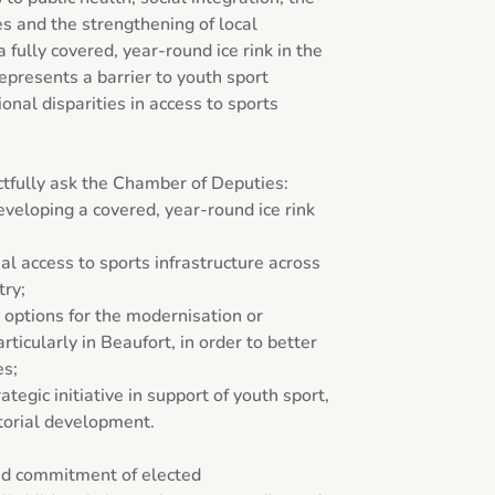
s and the strengthening of local 
fully covered, year-round ice rink in the 
presents a barrier to youth sport 
nal disparities in access to sports 
tfully ask the Chamber of Deputies:

eveloping a covered, year-round ice rink 
al access to sports infrastructure across 
ry;

 options for the modernisation or 
articularly in Beaufort, in order to better 
s;

ategic initiative in support of youth sport, 
torial development.

nd commitment of elected 