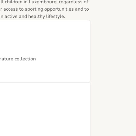
ll children in Luxembourg, regardless of 
ir access to sporting opportunities and to 
 active and healthy lifestyle.
nature collection