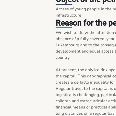
Access of young people in the no
infrastructure
Reason for the pe
We wish to draw the attention o
absence of a fully covered, year-r
Luxembourg and to the consequen
development and equal access to
country.

At present, the only ice rink ope
the capital. This geographical co
creates a de facto inequality for 
Regular travel to the capital is
logistically challenging, particu
children and extracurricular acti
financial means or practical abil
long distances on a regular basis