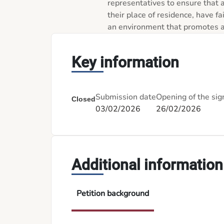
representatives to ensure that a
their place of residence, have fa
an environment that promotes an
Key information
Submission date
Opening of the sig
Closed
03/02/2026
26/02/2026
Additional information
Petition background