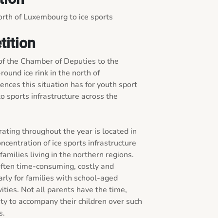
rth of Luxembourg to ice sports 
tition
f the Chamber of Deputies to the 
ound ice rink in the north of 
ces this situation has for youth sport 
 sports infrastructure across the 
rating throughout the year is located in 
ncentration of ice sports infrastructure 
families living in the northern regions. 
 often time-consuming, costly and 
larly for families with school-aged 
vities. Not all parents have the time, 
ity to accompany their children over such 
.
